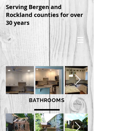
Serving Bergen and
Rockland counties for over
30 years
BATHROOMS