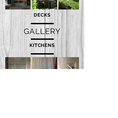
DECKS
GALLERY
KITCHENS
INTERIORS - EXTERIORS